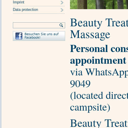
Imprint
Data protection
Beauty Trea
Massage
Personal con
appointment
via WhatsApp
9049
(located direc
campsite)
Beauty Treat