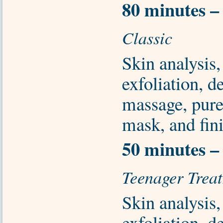
80 minutes –
Classic
Skin analysis,
exfoliation, d
massage, pure
mask, and fini
50 minutes –
Teenager Trea
Skin analysis,
exfoliation, d