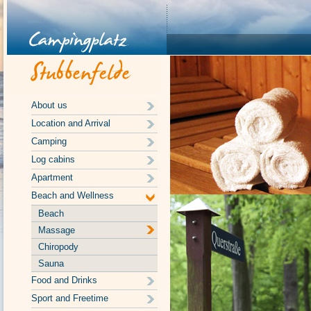
About us
Location and Arrival
Camping
Log cabins
Apartment
Beach and Wellness
Beach
Massage
Chiropody
Sauna
Food and Drinks
Sport and Freetime