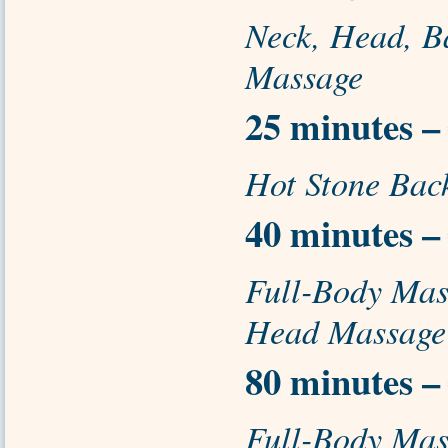
Neck, Head, B
Massage
25 minutes –
Hot Stone Bac
40 minutes –
Full-Body Mas
Head Massage
80 minutes –
Full-Body Mas