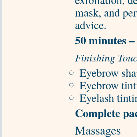
mask, and per
advice.
50 minutes –
Finishing Tou
Eyebrow sha
Eyebrow tint
Eyelash tint
Complete pac
Massages