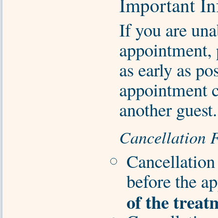
Important In
If you are una
appointment, 
as early as pos
appointment c
another guest.
Cancellation 
Cancellation
before the a
of the treat