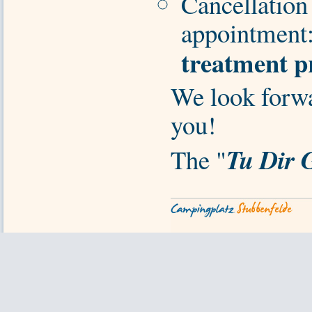
Cancellation 
appointment
treatment p
We look forw
you!
Tu Dir 
The "