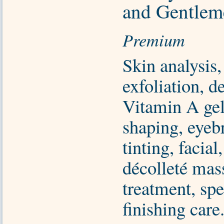
and Gentlem
Premium
Skin analysis,
exfoliation, d
Vitamin A ge
shaping, eyeb
tinting, facial
décolleté mas
treatment, sp
finishing care