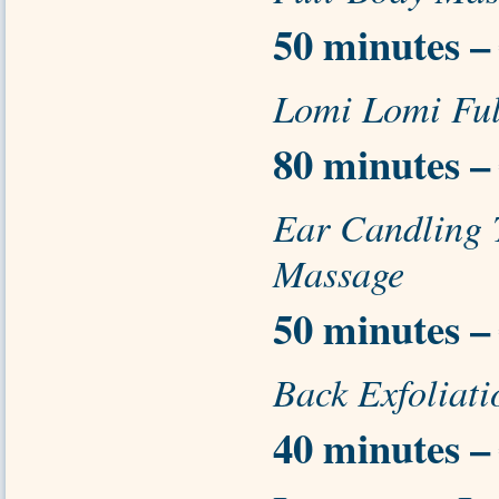
50 minutes –
Lomi Lomi Fu
80 minutes –
Ear Candling
Massage
50 minutes –
Back Exfoliat
40 minutes –